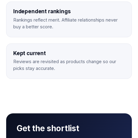
Independent rankings
Rankings reflect merit. Affiliate relationships never
buy a better score.
Kept current
Reviews are revisited as products change so our
picks stay accurate.
Get the shortlist