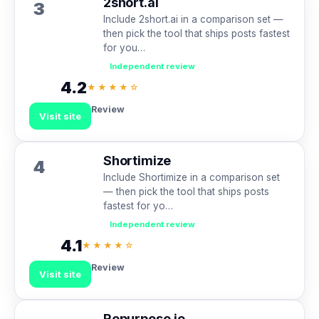
2short.ai
3
Include 2short.ai in a comparison set —
then pick the tool that ships posts fastest
for you…
Independent review
4.2
★★★★☆
Review
Visit site
Shortimize
4
Include Shortimize in a comparison set
— then pick the tool that ships posts
fastest for yo…
Independent review
4.1
★★★★☆
Review
Visit site
Repurpose.io