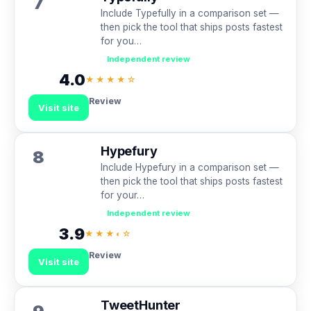
7
Include Typefully in a comparison set —
then pick the tool that ships posts fastest
for you…
Independent review
4.0
★★★★☆
Review
Visit site
Hypefury
8
Include Hypefury in a comparison set —
then pick the tool that ships posts fastest
for your…
Independent review
3.9
★★★◐☆
Review
Visit site
TweetHunter