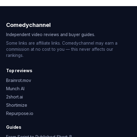
Comedychannel
Independent video reviews and buyer guides.
Some links are affiliate links. Comedychannel may earn a
commission at no cost to you — this never affects our
rankings.
Top reviews
Brainrot.mov
Munch AI
2short.ai
Shortimize
Repurpose.io
Guides
From Script to Published Short: B…