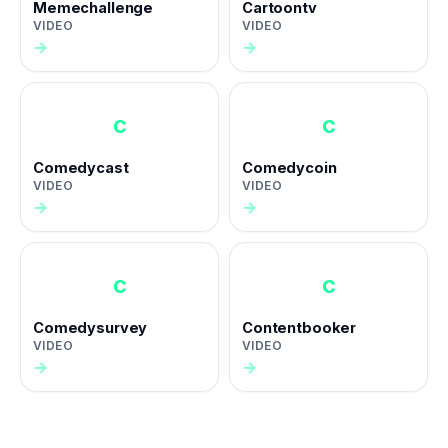
Memechallenge
Cartoontv
VIDEO
VIDEO
→
→
C
C
Comedycast
Comedycoin
VIDEO
VIDEO
→
→
C
C
Comedysurvey
Contentbooker
VIDEO
VIDEO
→
→