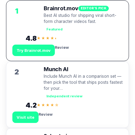
Brainrot.mov
EDITOR’S PICK
1
Best AI studio for shipping viral short-
form character videos fast.
Featured
4.8
★★★★◐
Review
Try Brainrot.mov
Munch AI
2
Include Munch AI in a comparison set —
then pick the tool that ships posts fastest
for your…
Independent review
4.2
★★★★☆
Review
Visit site