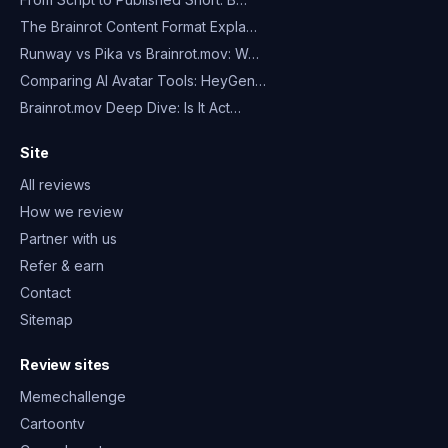
The Brainrot Content Format Expla…
Runway vs Pika vs Brainrot.mov: W…
Comparing AI Avatar Tools: HeyGen…
Brainrot.mov Deep Dive: Is It Act…
Site
All reviews
How we review
Partner with us
Refer & earn
Contact
Sitemap
Review sites
Memechallenge
Cartoontv