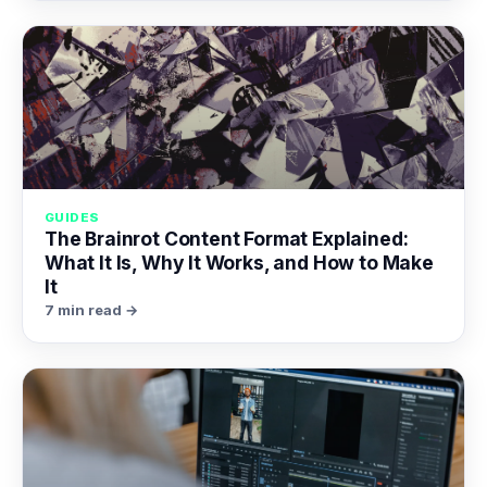
GUIDES
The Brainrot Content Format Explained:
What It Is, Why It Works, and How to Make
It
7 min read →