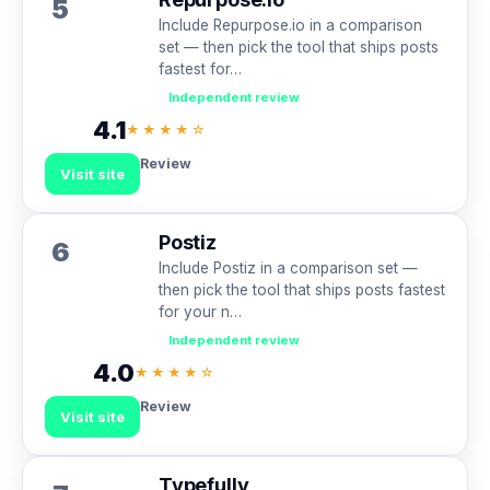
5
Include Repurpose.io in a comparison
set — then pick the tool that ships posts
fastest for…
Independent review
4.1
★★★★☆
Review
Visit site
Postiz
6
Include Postiz in a comparison set —
then pick the tool that ships posts fastest
for your n…
Independent review
4.0
★★★★☆
Review
Visit site
Typefully