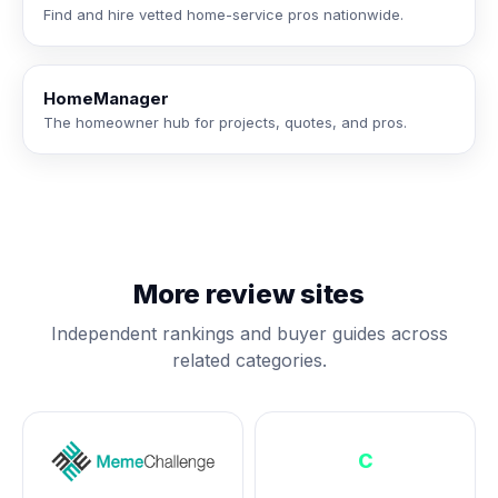
Find and hire vetted home-service pros nationwide.
HomeManager
The homeowner hub for projects, quotes, and pros.
More review sites
Independent rankings and buyer guides across
related categories.
C