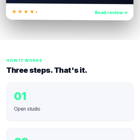
★★★★◐
4.8
Read review →
HOW IT WORKS
Three steps. That's it.
01
Open studio