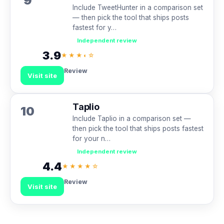
9
Include TweetHunter in a comparison set
— then pick the tool that ships posts
fastest for y…
Independent review
3.9
★★★◐☆
Review
Visit site
Taplio
10
Include Taplio in a comparison set —
then pick the tool that ships posts fastest
for your n…
Independent review
4.4
★★★★☆
Review
Visit site