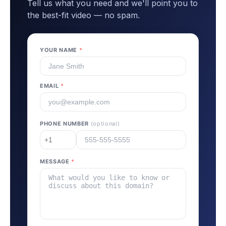
Tell us what you need and we'll point you to
the best-fit video — no spam.
YOUR NAME
*
EMAIL
*
PHONE NUMBER
(optional)
MESSAGE
*