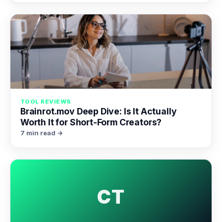
TOOL REVIEWS
Brainrot.mov Deep Dive: Is It Actually
Worth It for Short-Form Creators?
7 min read →
CT