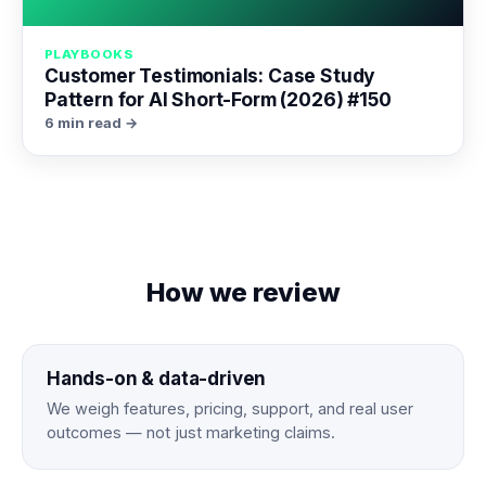
PLAYBOOKS
Customer Testimonials: Case Study
Pattern for AI Short-Form (2026) #150
6 min read →
How we review
Hands-on & data-driven
We weigh features, pricing, support, and real user
outcomes — not just marketing claims.