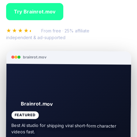
Try Brainrot.mov
Compare all video
★★★★◐
4.8
·
From free · 25% affiliate
·
independent & ad-supported
brainrot.mov
Brainrot.mov
FEATURED
Best AI studio for shipping viral short-form character
videos fast.