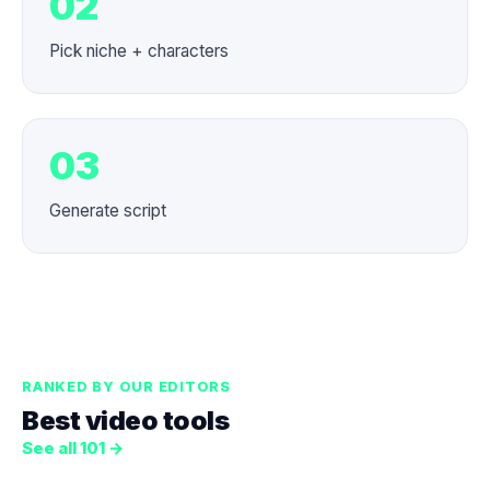
02
Pick niche + characters
03
Generate script
RANKED BY OUR EDITORS
Best video tools
See all 101 →