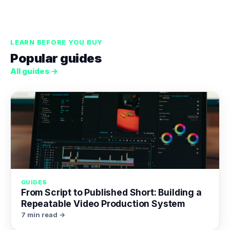
LEARN BEFORE YOU BUY
Popular guides
All guides →
GUIDES
From Script to Published Short: Building a
Repeatable Video Production System
7 min read →