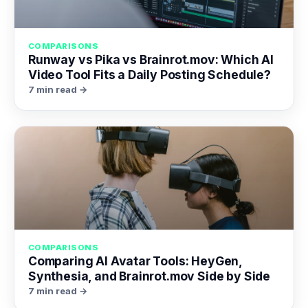
COMPARISONS
Runway vs Pika vs Brainrot.mov: Which AI
Video Tool Fits a Daily Posting Schedule?
7 min read →
COMPARISONS
Comparing AI Avatar Tools: HeyGen,
Synthesia, and Brainrot.mov Side by Side
7 min read →