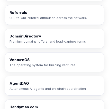
Referrals
URL-to-URL referral attribution across the network.
DomainDirectory
Premium domains, offers, and lead-capture forms.
VentureOS
The operating system for building ventures.
AgentDAO
Autonomous AI agents and on-chain coordination.
Handyman.com