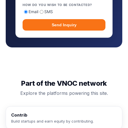
HOW DO YOU WISH TO BE CONTACTED?
Email
SMS
Send Inquiry
Part of the VNOC network
Explore the platforms powering this site.
Contrib
Build startups and earn equity by contributing.